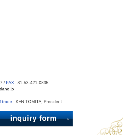
7 /
FAX :
81-53-421-0835
iano.jp
f trade :
KEN TOMITA, President