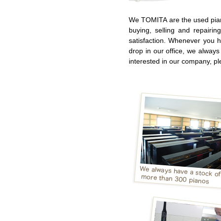
We TOMITA are the used pian
buying, selling and repairi
satisfaction. Whenever you 
drop in our office, we always
interested in our company, pl