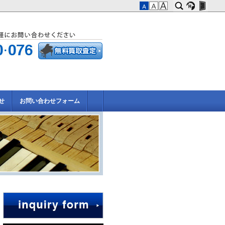
せ
お問い合わせフォーム