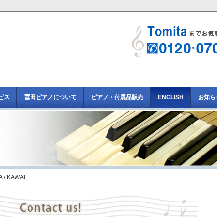
ビス
冨田ピアノについて
ピアノ・付属品販売
ENGLISH
お知ら
 / KAWAI