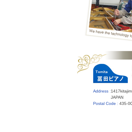
Address :
1417kitaji
JAPAN
Postal Code :
435-0