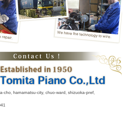
ma-cho, hamamatsu-city, chuo-ward, shizuoka-pref,
041