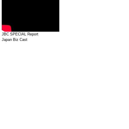
JBC SPECIAL Report
Japan Biz Cast