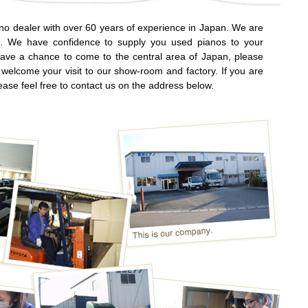
o dealer with over 60 years of experience in Japan. We are
ng. We have confidence to supply you used pianos to your
have a chance to come to the central area of Japan, please
 welcome your visit to our show-room and factory. If you are
ease feel free to contact us on the address below.