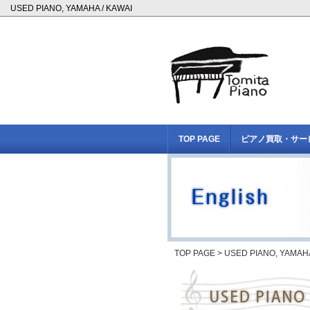
USED PIANO, YAMAHA / KAWAI
TOP PAGE
ピアノ買取・サー
TOP PAGE
> USED PIANO, YAMAHA