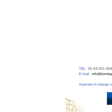
TEL :
81-53-421-054
E-mail :
info@tomitap
A person in charge o